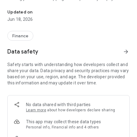
Green World has launched a new personal user APP, which is your i
more secure.
Updated on
◥Features
Jun 18, 2026
- Three-step registration and verification for super-fast
service activation
Finance
- Convenient vehicle registration and account management;
Data safety
arrow_forward
never miss a prize notification
Safety starts with understanding how developers collect and
- Secure online shopping transactions; Ecpay ensures data
share your data. Data privacy and security practices may vary
security
based on your use, region, and age. The developer provided
this information and may update it over time.
◥Pay Functions
- Quick and convenient card binding; one-scan payment for
ultimate convenience
No data shared with third parties
Learn more
about how developers declare sharing
- Centralized transaction management; payment status at a
glance
This app may collect these data types
Personal info, Financial info and 4 others
- Contact sellers for order issues; zero-distance