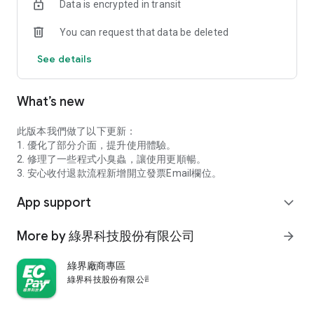
Data is encrypted in transit
communication via chat
You can request that data be deleted
- Secure and guaranteed payments; smooth and worry-free
transactions
See details
Want to learn more about :: Ecpay Pay ::?
What’s new
Official Website: https://app.ecpay.com.tw/
Please note that to ensure a good user experience, please
此版本我們做了以下更新：
download or install the latest system version from the official
1. 優化了部分介面，提升使用體驗。
store; for account security, please install security software on
2. 修理了一些程式小臭蟲，讓使用更順暢。
your mobile device.
3. 安心收付退款流程新增開立發票Email欄位。
App support
expand_more
More by 綠界科技股份有限公司
arrow_forward
綠界廠商專區
綠界科技股份有限公司