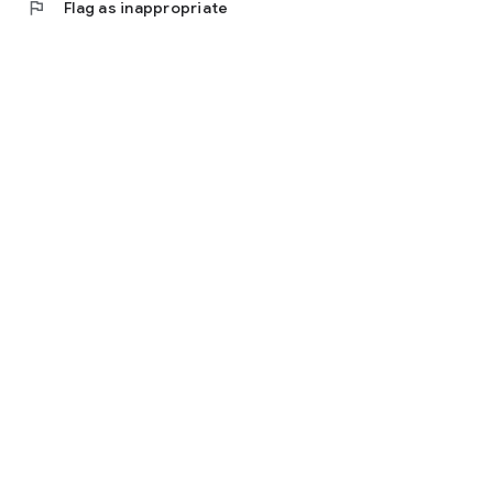
flag
Flag as inappropriate