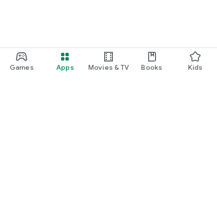
Games
Apps
Movies & TV
Books
Kids
Google Play
Play Pass
Play Points
Gift cards
Redeem