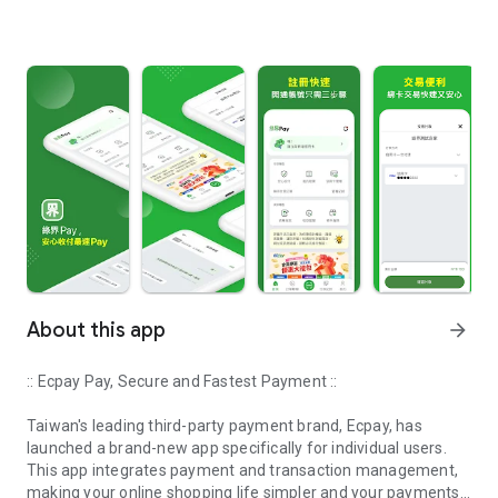
About this app
arrow_forward
:: Ecpay Pay, Secure and Fastest Payment ::
Taiwan's leading third-party payment brand, Ecpay, has
launched a brand-new app specifically for individual users.
This app integrates payment and transaction management,
making your online shopping life simpler and your payments