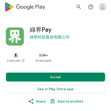
google_logo Play
search
help_outline
綠界Pay
綠界科技股份有限公司
50K+
Everyone
info
Downloads
Install
See in Play Store app
Share
Add to wishlist